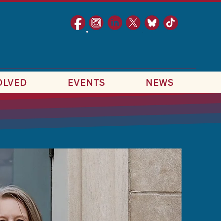
OLVED
EVENTS
NEWS