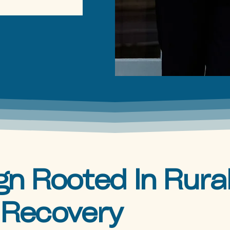
n Rooted In Rura
 Recovery