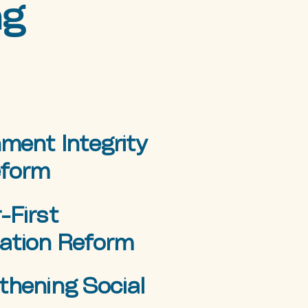
ng
ment Integrity
eform
-First
ation Reform
thening Social