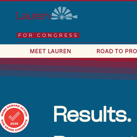
MEET LAUREN
ROAD TO PRO
Results.