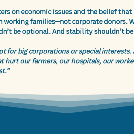
ers on economic issues and the belief that
n working families—not corporate donors. 
n’t be optional. And stability shouldn’t be 
not for big corporations or special interests
t hurt our farmers, our hospitals, our worker
st.”