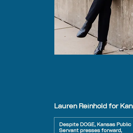
Lauren Reinhold for Ka
Despite DOGE, Kansas Public
Servant presses forward,