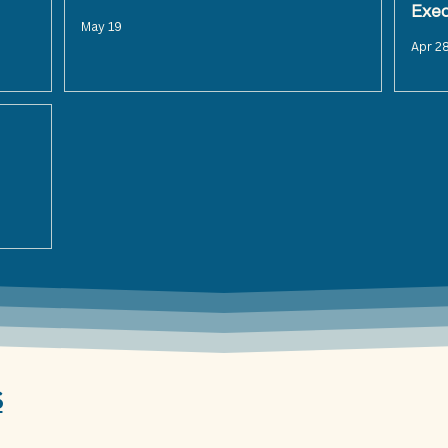
Exe
May 19
Apr 2
S