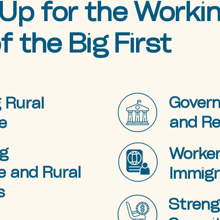
Up for the Worki
f the Big First
Govern
 Rural
and R
e
g
Worker
e and Rural
Immigr
s
Streng