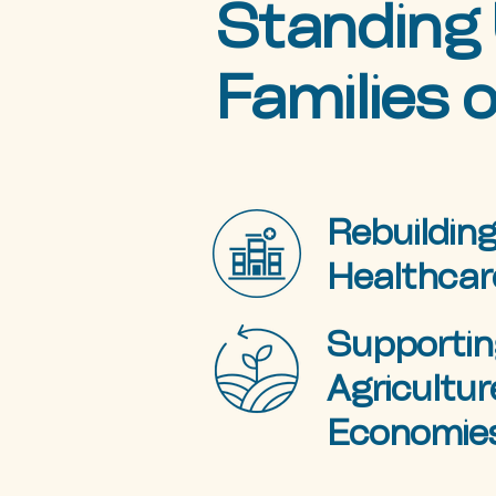
Standing 
Families o
Rebuilding
Healthcar
Supportin
Agricultur
Economie