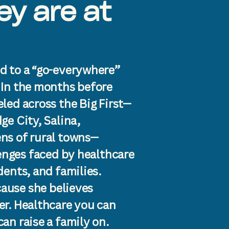
y are at
d to a “go-everywhere”
 In the months before
led across the Big First—
ge City, Salina,
ns of rural towns—
lenges faced by healthcare
dents, and families.
cause she believes
er. Healthcare you can
an raise a family on.