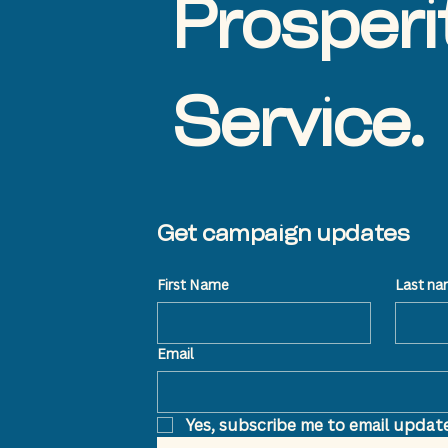
Prosperi
Service.
Get campaign updates
First Name
Last n
Email
Yes, subscribe me to email update