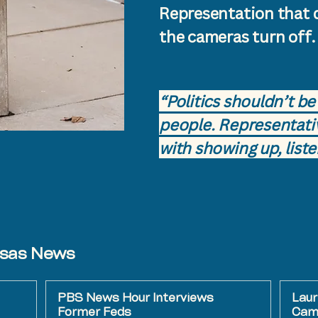
Representation that 
the cameras turn off.
​​“Politics shouldn’t 
people. Representati
with showing up, liste
nsas News
PBS News Hour Interviews
Laur
Former Feds
Camp