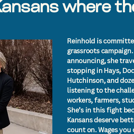
ansans where the
Reinhold is committe
grassroots campaign.
announcing, she trave
stopping in Hays, Dod
Hutchinson, and doze
listening to the chal
workers, farmers, stu
She’s in this fight be
Kansans deserve bett
count on. Wages you c