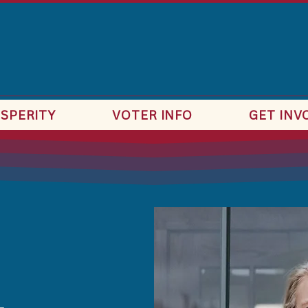
SPERITY
VOTER INFO
GET INV