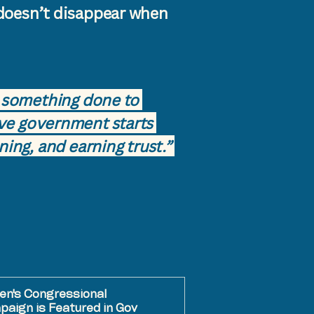
doesn’t disappear when
be something done to
ve government starts
ning, and earning trust.”
en's Congressional
aign is Featured in Gov