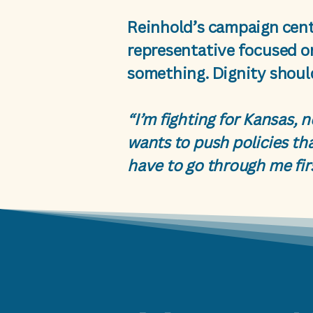
Reinhold’s campaign cent
representative focused o
something. Dignity should
“I’m fighting for Kansas, 
wants to push policies tha
have to go through me fir