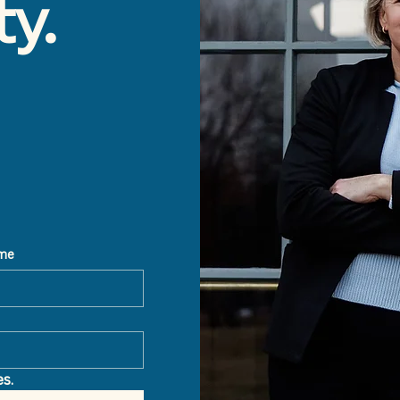
ty.
ame
s.