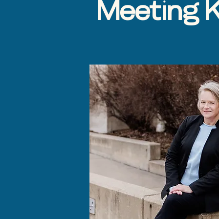
Meeting K