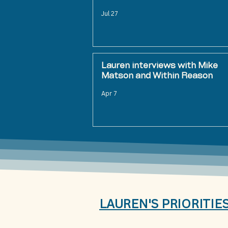
Jul 27
Lauren interviews with Mike
Matson and Within Reason
Apr 7
LAUREN'S PRIORITIE