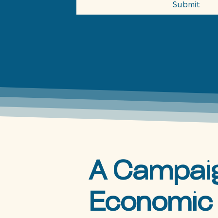
Submit
A Campaig
Economic