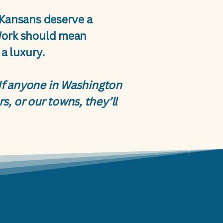
 Kansans deserve a
Work should mean
a luxury.
. If anyone in Washington
s, or our towns, they’ll